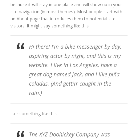
because it will stay in one place and will show up in your
site navigation (in most themes). Most people start with
an About page that introduces them to potential site
visitors. It might say something like this:
Hi there! I’m a bike messenger by day,
aspiring actor by night, and this is my
website. I live in Los Angeles, have a
great dog named Jack, and I like piña
coladas. (And gettin’ caught in the
rain.)
…or something like this:
The XYZ Doohickey Company was