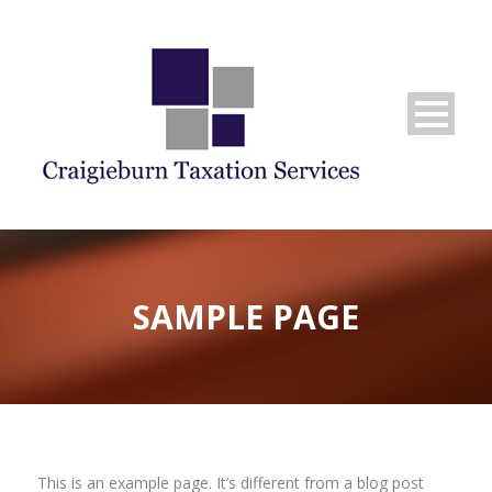
SAMPLE PAGE
This is an example page. It’s different from a blog post